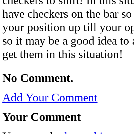
checkers to shift! In this sit
have checkers on the bar so 
your position up till your o
so it may be a good idea to
get them in this situation!
No Comment.
Add Your Comment
Your Comment