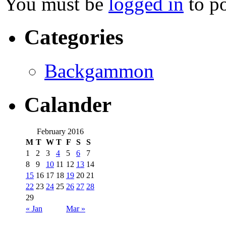
You must be
logged in
to p
Categories
Backgammon
Calander
February 2016
M
T
W
T
F
S
S
1
2
3
4
5
6
7
8
9
10
11
12
13
14
15
16
17
18
19
20
21
22
23
24
25
26
27
28
29
« Jan
Mar »