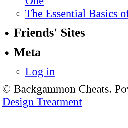
One
The Essential Basics 
Friends' Sites
Meta
Log in
© Backgammon Cheats. Po
Design Treatment