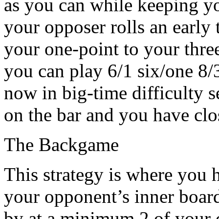
as you can while keeping you
your opposer rolls an earl
your one-point to your three
you can play 6/1 six/one 8/
now in big-time difficulty s
on the bar and you have clo
The Backgame
This strategy is where you 
your opponent’s inner board.
by at a minimum 2 of your 