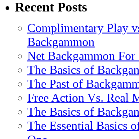
Recent Posts
Complimentary Play vs
Backgammon
Net Backgammon For 
The Basics of Backgam
The Past of Backgam
Free Action Vs. Rea
The Basics of Backga
The Essential Basics 