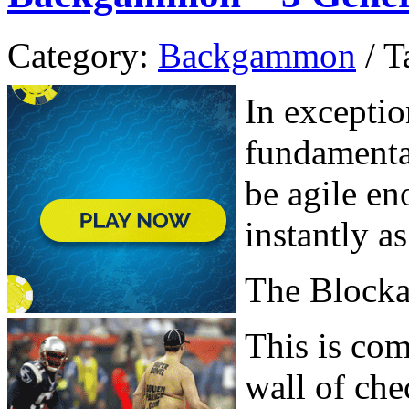
Category:
Backgammon
/ T
In exceptio
fundamenta
be agile en
instantly a
The Block
This is com
wall of chec