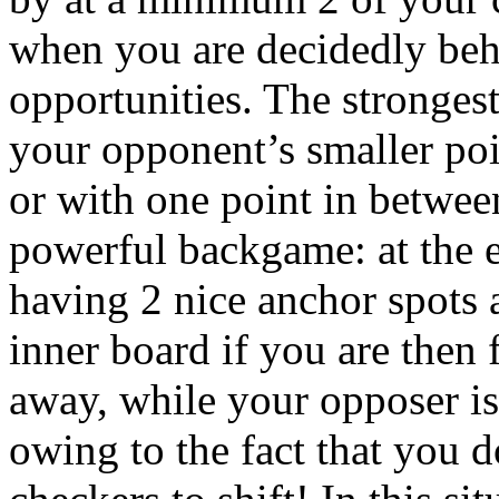
when you are decidedly beh
opportunities. The strongest
your opponent’s smaller poi
or with one point in between
powerful backgame: at the e
having 2 nice anchor spots
inner board if you are then 
away, while your opposer is
owing to the fact that you d