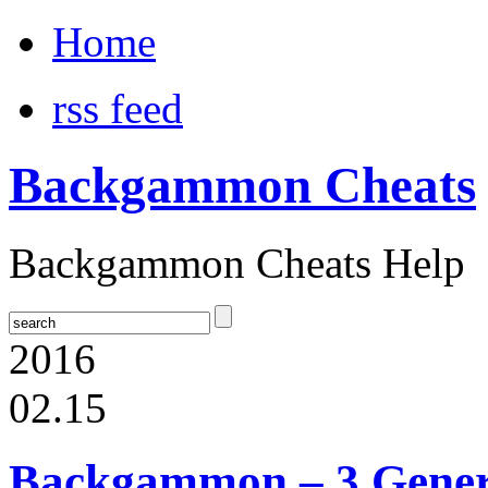
Home
rss feed
Backgammon Cheats
Backgammon Cheats Help
2016
02.15
Backgammon – 3 Gener