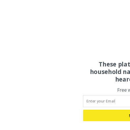
These pla
household na
hear
Free 