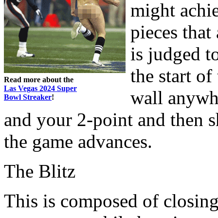
might achie
pieces that
is judged t
the start o
Read more about the
Las Vegas 2024 Super
wall anywh
Bowl Streaker
!
and your 2-point and then s
the game advances.
The Blitz
This is composed of closin