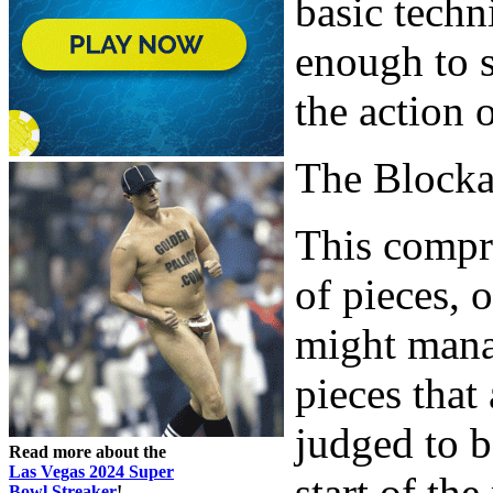
basic techn
enough to s
the action 
The Block
This compr
of pieces, 
might mana
pieces that
judged to b
Read more about the
Las Vegas 2024 Super
start of th
Bowl Streaker
!