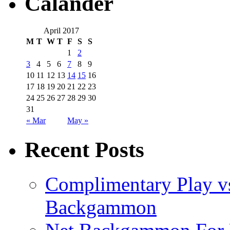
Calander
April 2017
M
T
W
T
F
S
S
1
2
3
4
5
6
7
8
9
10
11
12
13
14
15
16
17
18
19
20
21
22
23
24
25
26
27
28
29
30
31
« Mar
May »
Recent Posts
Complimentary Play vs
Backgammon