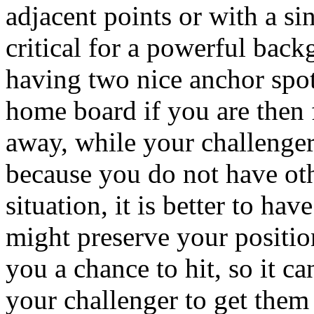
adjacent points or with a si
critical for a powerful backg
having two nice anchor spot
home board if you are then f
away, while your challenger
because you do not have othe
situation, it is better to ha
might preserve your positio
you a chance to hit, so it ca
your challenger to get them 