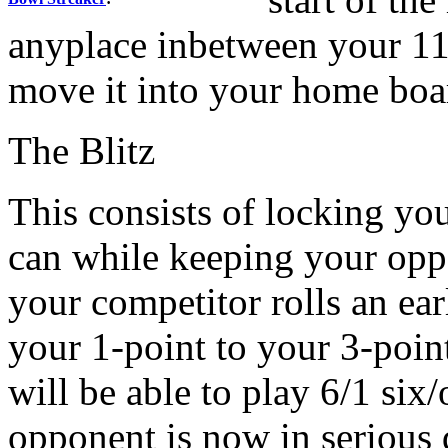
anyplace inbetween your 11
move it into your home boar
The Blitz
This consists of locking yo
can while keeping your oppo
your competitor rolls an ea
your 1-point to your 3-poin
will be able to play 6/1 six
opponent is now in serious d