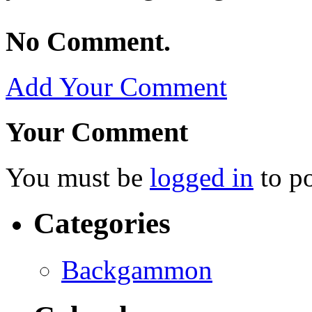
No Comment.
Add Your Comment
Your Comment
You must be
logged in
to p
Categories
Backgammon