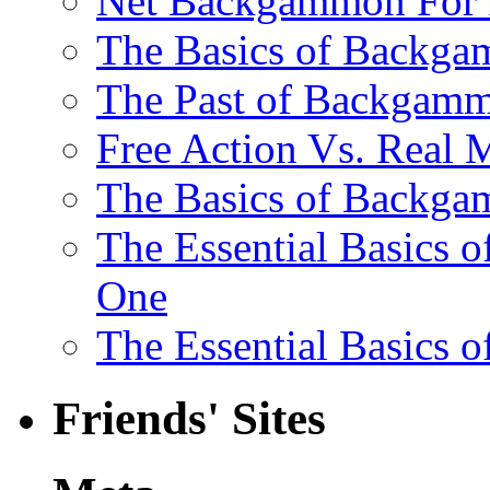
Net Backgammon For 
The Basics of Backgam
The Past of Backgam
Free Action Vs. Rea
The Basics of Backga
The Essential Basics 
One
The Essential Basics 
Friends' Sites