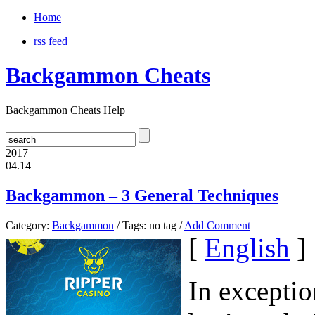
Home
rss feed
Backgammon Cheats
Backgammon Cheats Help
2017
04.14
Backgammon – 3 General Techniques
Category:
Backgammon
/ Tags: no tag /
Add Comment
[
English
]
In exceptio