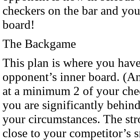
checkers on the bar and you
board!
The Backgame
This plan is where you hav
opponent’s inner board. (An
at a minimum 2 of your che
you are significantly behin
your circumstances. The str
close to your competitor’s s