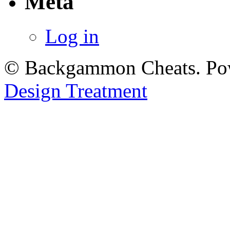
Meta
Log in
© Backgammon Cheats. Po
Design Treatment