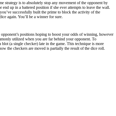
ame strategy is to absolutely stop any movement of the opponent by
 end up in a battered position if she ever attempts to leave the wall.
ou’ve successfully built the prime to block the activity of the
dice again. You’ll be a winner for sure.
r opponent’s positions hoping to boost your odds of winning, however
mmonly utilized when you are far behind your opponent. To
a blot (a single checker) late in the game. This technique is more
the checkers are moved is partially the result of the dice roll.