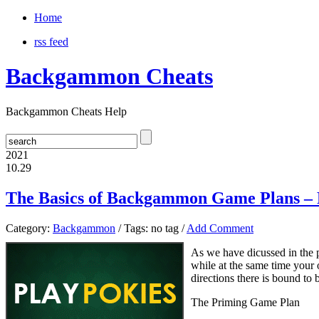
Home
rss feed
Backgammon Cheats
Backgammon Cheats Help
2021
10.29
The Basics of Backgammon Game Plans – 
Category:
Backgammon
/ Tags: no tag /
Add Comment
As we have dicussed in the p
while at the same time your 
directions there is bound to 
The Priming Game Plan