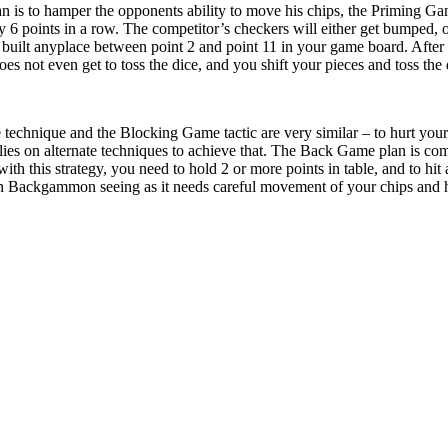
lan is to hamper the opponents ability to move his chips, the Priming G
y 6 points in a row. The competitor’s checkers will either get bumped, or
 built anyplace between point 2 and point 11 in your game board. After y
s not even get to toss the dice, and you shift your pieces and toss the 
technique and the Blocking Game tactic are very similar – to hurt you
ies on alternate techniques to achieve that. The Back Game plan is co
h this strategy, you need to hold 2 or more points in table, and to hit 
n Backgammon seeing as it needs careful movement of your chips and how 