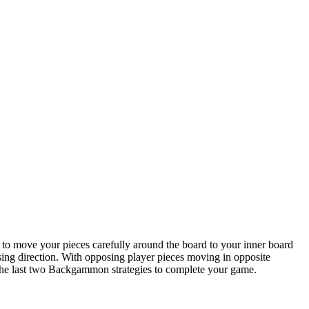
 to move your pieces carefully around the board to your inner board
sing direction. With opposing player pieces moving in opposite
are the last two Backgammon strategies to complete your game.