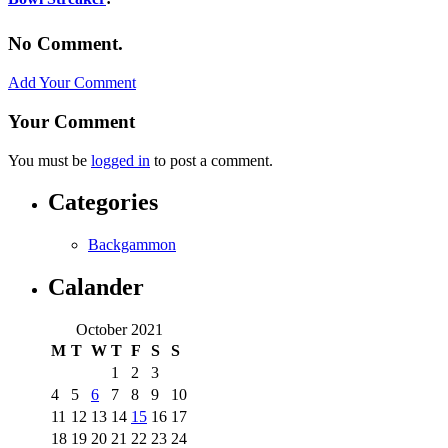
No Comment.
Add Your Comment
Your Comment
You must be
logged in
to post a comment.
Categories
Backgammon
Calander
October 2021
M
T
W
T
F
S
S
1
2
3
4
5
6
7
8
9
10
11
12
13
14
15
16
17
18
19
20
21
22
23
24