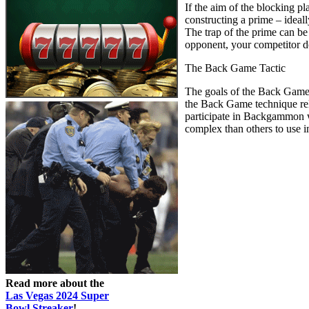
If the aim of the blocking p
constructing a prime – ideall
The trap of the prime can be
opponent, your competitor doe
The Back Game Tactic
The goals of the Back Game 
the Back Game technique rel
participate in Backgammon wit
complex than others to use i
Read more about the
Las Vegas 2024 Super
Bowl Streaker
!