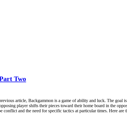
Part Two
revious article, Backgammon is a game of ability and luck. The goal is
opposing player shifts their pieces toward their home board in the oppo
be conflict and the need for specific tactics at particular times. Here 