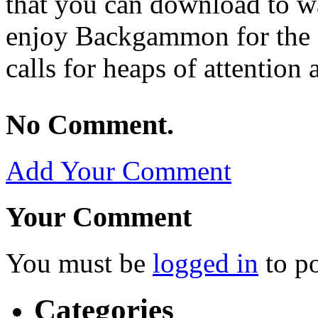
that you can download to wa
enjoy Backgammon for the fac
calls for heaps of attention 
No Comment.
Add Your Comment
Your Comment
You must be
logged in
to p
Categories