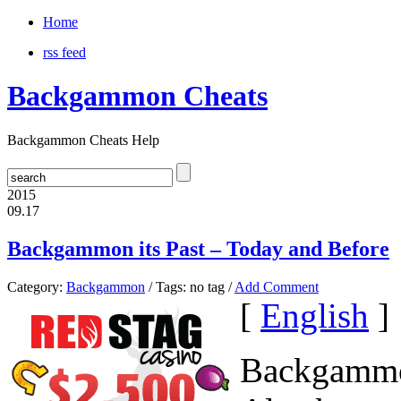
Home
rss feed
Backgammon Cheats
Backgammon Cheats Help
2015
09.17
Backgammon its Past – Today and Before
Category:
Backgammon
/ Tags: no tag /
Add Comment
[
English
]
Backgammon