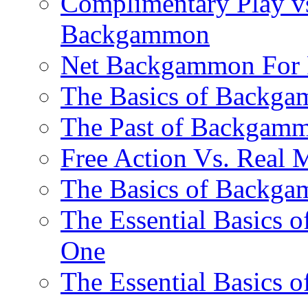
Complimentary Play vs
Backgammon
Net Backgammon For 
The Basics of Backgam
The Past of Backgam
Free Action Vs. Rea
The Basics of Backga
The Essential Basics 
One
The Essential Basics 