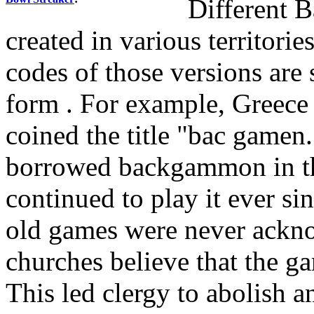
Different 
created in various territorie
codes of those versions are 
form . For example, Greece
coined the title "bac gamen
borrowed backgammon in th
continued to play it ever s
old games were never acknow
churches believe that the g
This led clergy to abolish 