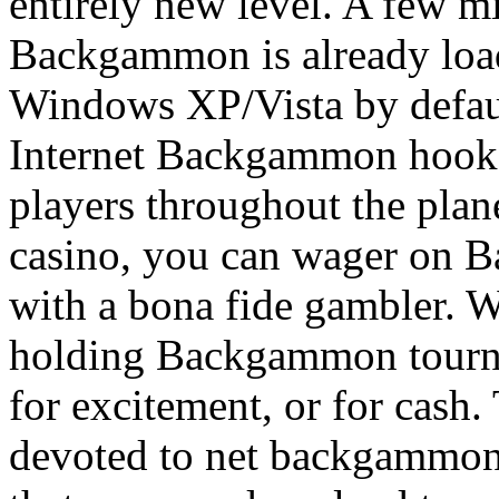
entirely new level. A few mi
Backgammon is already load
Windows XP/Vista by defau
Internet Backgammon hooks
players throughout the plan
casino, you can wager on 
with a bona fide gambler. 
holding Backgammon tournam
for excitement, or for cash.
devoted to net backgammon, 