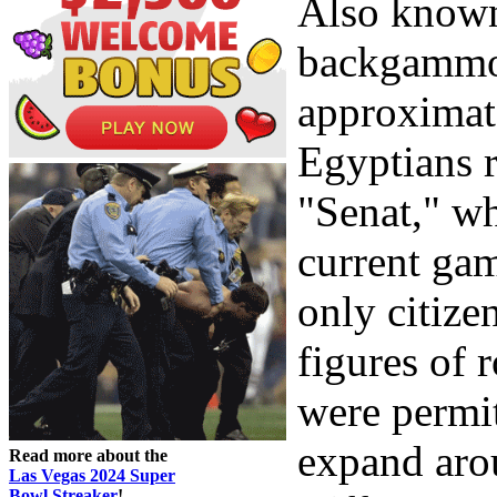
Also known 
backgammon
approximate
Egyptians 
"Senat," wh
current gam
only citize
figures of 
were permit
expand arou
Read more about the
Las Vegas 2024 Super
Bowl Streaker
!