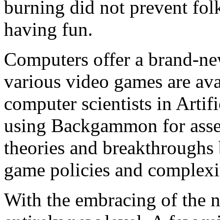
burning did not prevent fol
having fun.
Computers offer a brand-
various video games are avai
computer scientists in Artif
using Backgammon for asses
theories and breakthroughs 
game policies and complexit
With the embracing of the 