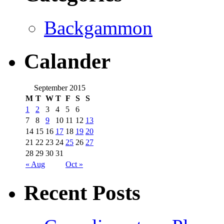
Backgammon
Calander
September 2015
M
T
W
T
F
S
S
1
2
3
4
5
6
7
8
9
10
11
12
13
14
15
16
17
18
19
20
21
22
23
24
25
26
27
28
29
30
31
« Aug
Oct »
Recent Posts