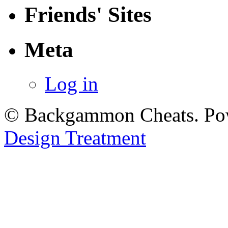
Friends' Sites
Meta
Log in
© Backgammon Cheats. Po
Design Treatment