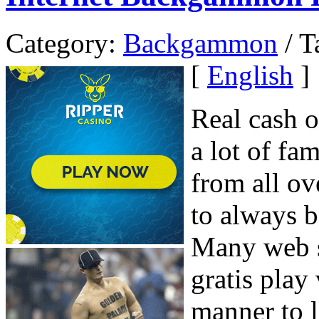
Category:
Backgammon
/ T
[
English
]
Real cash 
a lot of fa
from all ov
to always b
Many web s
gratis play
manner to 