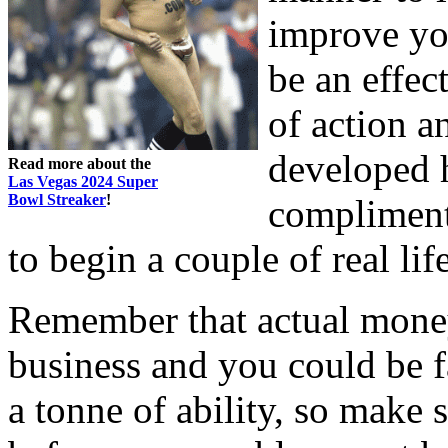
improve you
be an effec
of action a
developed h
Read more about the
Las Vegas 2024 Super
Bowl Streaker
!
compliment
to begin a couple of real li
Remember that actual mone
business and you could be f
a tonne of ability, so make s