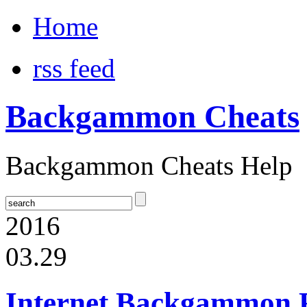
Home
rss feed
Backgammon Cheats
Backgammon Cheats Help
2016
03.29
Internet Backgammon 