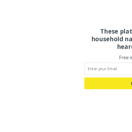
These pla
household na
hear
Free 