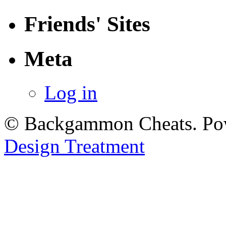
Friends' Sites
Meta
Log in
© Backgammon Cheats. Po
Design Treatment