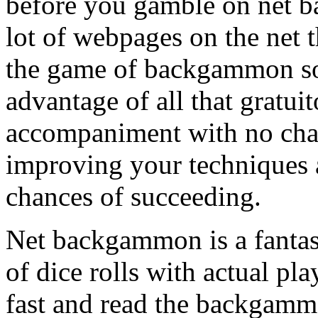
before you gamble on net b
lot of webpages on the net 
the game of backgammon so
advantage of all that gratui
accompaniment with no char
improving your techniques 
chances of succeeding.
Net backgammon is a fantasti
of dice rolls with actual pl
fast and read the backgamm