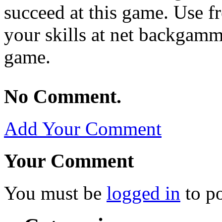
succeed at this game. Use f
your skills at net backgamm
game.
No Comment.
Add Your Comment
Your Comment
You must be
logged in
to p