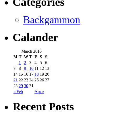
Categories
Backgammon
Calander
March 2016
M
T
W
T
F
S
S
1
2
3
4
5
6
7
8
9
10
11
12
13
14
15
16
17
18
19
20
21
22
23
24
25
26
27
28
29
30
31
« Feb
Apr »
Recent Posts