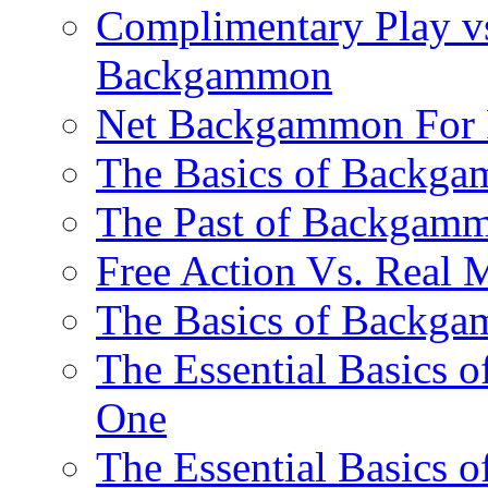
Complimentary Play vs
Backgammon
Net Backgammon For 
The Basics of Backgam
The Past of Backgam
Free Action Vs. Rea
The Basics of Backga
The Essential Basics 
One
The Essential Basics 