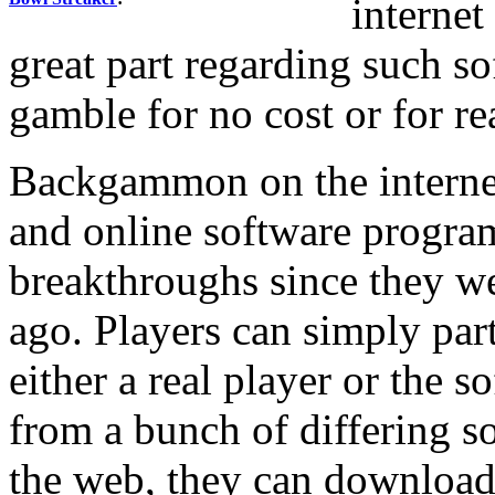
interne
great part regarding such so
gamble for no cost or for re
Backgammon on the internet 
and online software progr
breakthroughs since they w
ago. Players can simply pa
either a real player or the 
from a bunch of differing s
the web, they can download