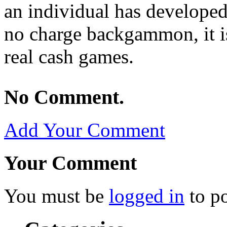
an individual has developed
no charge backgammon, it is
real cash games.
No Comment.
Add Your Comment
Your Comment
You must be
logged in
to p