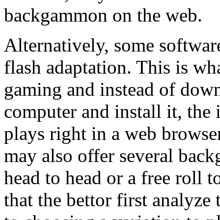
backgammon on the web.
Alternatively, some softwar
flash adaptation. This is w
gaming and instead of down
computer and install it, the
plays right in a web browser
may also offer several bac
head to head or a free roll 
that the bettor first analyz