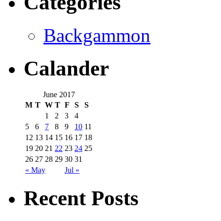
Categories
Backgammon
Calander
June 2017
M
T
W
T
F
S
S
1
2
3
4
5
6
7
8
9
10
11
12
13
14
15
16
17
18
19
20
21
22
23
24
25
26
27
28
29
30
31
« May
Jul »
Recent Posts