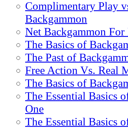
Complimentary Play vs
Backgammon
Net Backgammon For 
The Basics of Backgam
The Past of Backgam
Free Action Vs. Rea
The Basics of Backga
The Essential Basics 
One
The Essential Basics 