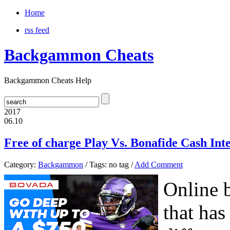
Home
rss feed
Backgammon Cheats
Backgammon Cheats Help
2017
06.10
Free of charge Play Vs. Bonafide Cash I
Category:
Backgammon
/ Tags: no tag /
Add Comment
Online 
that has