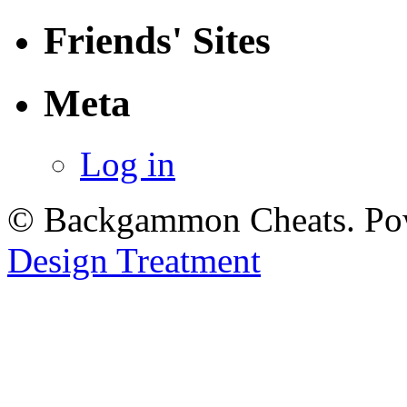
Friends' Sites
Meta
Log in
© Backgammon Cheats. Po
Design Treatment