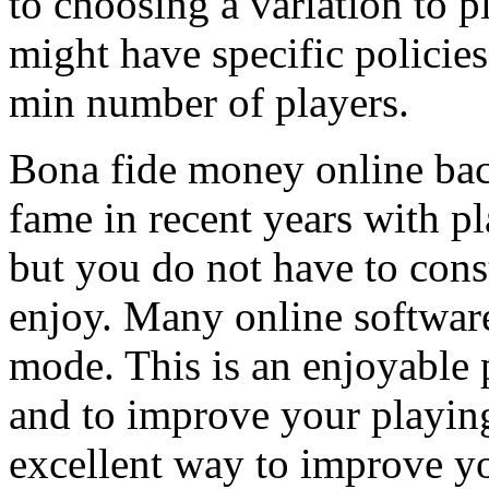
to choosing a variation to p
might have specific policie
min number of players.
Bona fide money online ba
fame in recent years with pl
but you do not have to cons
enjoy. Many online software
mode. This is an enjoyable
and to improve your playing 
excellent way to improve y