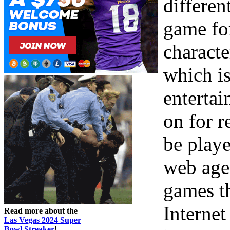
differen
game fo
characte
which is
enterta
on for r
be playe
web age
games t
Internet
Read more about the
Las Vegas 2024 Super
Bowl Streaker
!