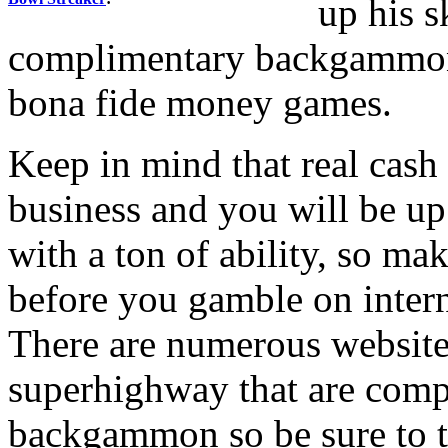
up his s
complimentary backgammon, 
bona fide money games.
Keep in mind that real cas
business and you will be up
with a ton of ability, so ma
before you gamble on inte
There are numerous website
superhighway that are comp
backgammon so be sure to ta