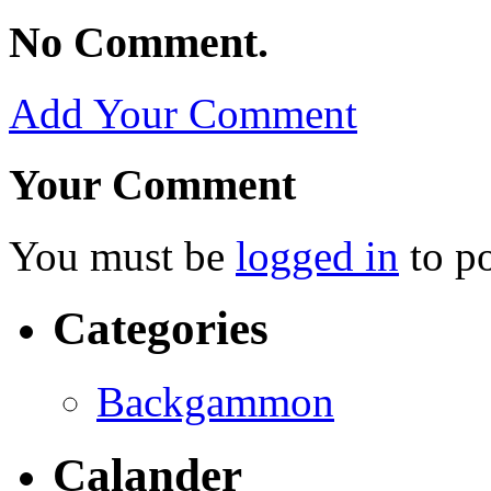
No Comment.
Add Your Comment
Your Comment
You must be
logged in
to p
Categories
Backgammon
Calander