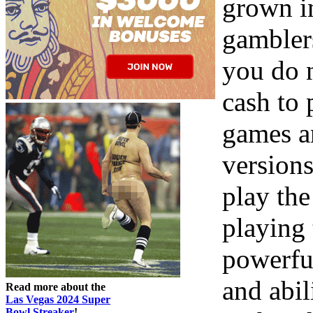
grown in
gamblers
you do 
cash to 
games ar
versions
play the
playing 
powerfu
and abil
Read more about the
Las Vegas 2024 Super
Bowl Streaker
!