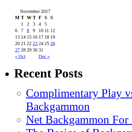
November 2017
M
T
W
T
F
S
S
1
2
3
4
5
6
7
8
9
10
11
12
13
14
15
16
17
18
19
20
21
22
23
24
25
26
27
28
29
30
31
« Oct
Dec »
Recent Posts
Complimentary Play vs
Backgammon
Net Backgammon For 