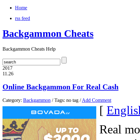
Home
rss feed
Backgammon Cheats
Backgammon Cheats Help
2017
11.26
Online Backgammon For Real Cash
Category:
Backgammon
/ Tags: no tag /
Add Comment
[
Englis
Real m