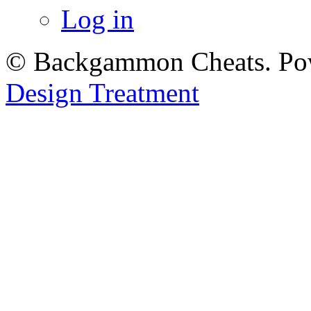
Log in
© Backgammon Cheats. Po
Design Treatment