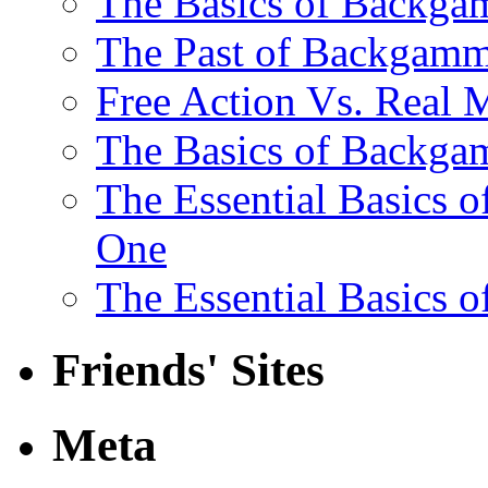
The Basics of Backgam
The Past of Backgam
Free Action Vs. Rea
The Basics of Backga
The Essential Basics 
One
The Essential Basics 
Friends' Sites
Meta