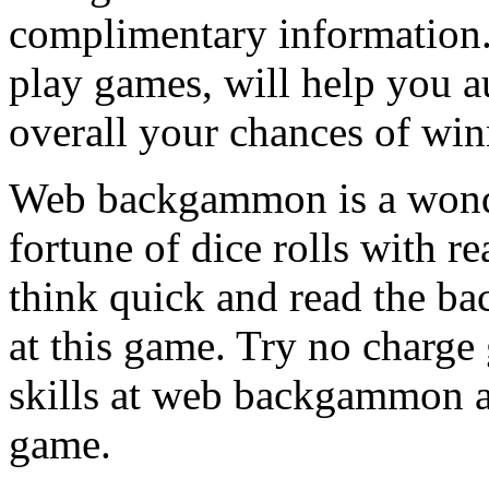
complimentary information. 
play games, will help you 
overall your chances of win
Web backgammon is a wonde
fortune of dice rolls with r
think quick and read the b
at this game. Try no charge
skills at web backgammon a
game.