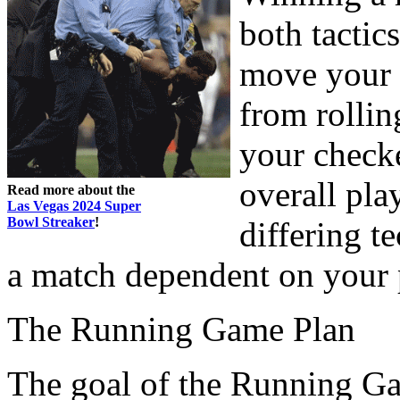
both tactic
move your 
from rollin
your check
overall pla
Read more about the
Las Vegas 2024 Super
Bowl Streaker
!
differing te
a match dependent on your 
The Running Game Plan
The goal of the Running Gam