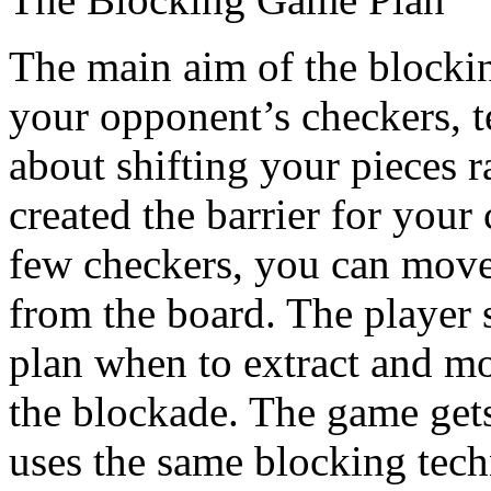
The main aim of the blocking 
your opponent’s checkers, t
about shifting your pieces 
created the barrier for you
few checkers, you can move
from the board. The player 
plan when to extract and mo
the blockade. The game gets
uses the same blocking tech