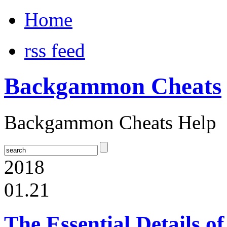
Home
rss feed
Backgammon Cheats
Backgammon Cheats Help
2018
01.21
The Essential Details 