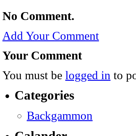
No Comment.
Add Your Comment
Your Comment
You must be
logged in
to p
Categories
Backgammon
Calander