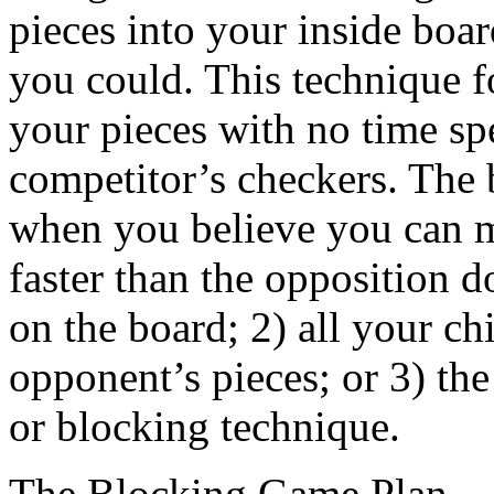
pieces into your inside boar
you could. This technique f
your pieces with no time spe
competitor’s checkers. The be
when you believe you can m
faster than the opposition 
on the board; 2) all your 
opponent’s pieces; or 3) the
or blocking technique.
The Blocking Game Plan