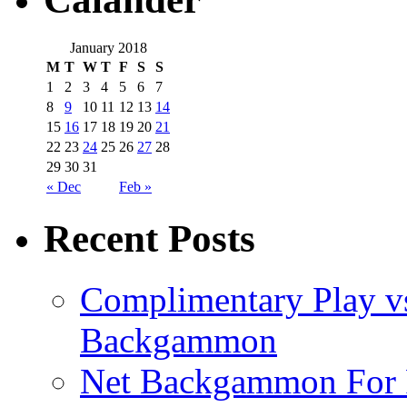
January 2018
M
T
W
T
F
S
S
1
2
3
4
5
6
7
8
9
10
11
12
13
14
15
16
17
18
19
20
21
22
23
24
25
26
27
28
29
30
31
« Dec
Feb »
Recent Posts
Complimentary Play vs
Backgammon
Net Backgammon For 