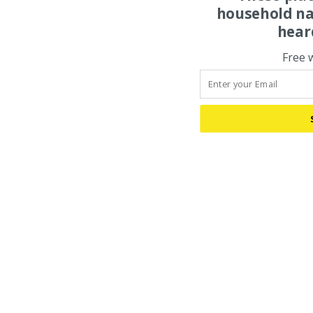
household na
hear
Free 