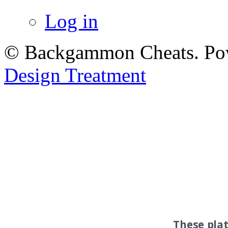
Log in
© Backgammon Cheats. Po
Design Treatment
These pla