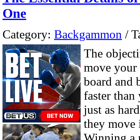
One
Category:
Backgammon
/ T
The object
move your 
board and b
faster tha
just as har
they move i
Winning a 