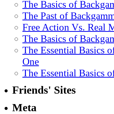
The Basics of Backgam
The Past of Backgam
Free Action Vs. Rea
The Basics of Backga
The Essential Basics 
One
The Essential Basics 
Friends' Sites
Meta