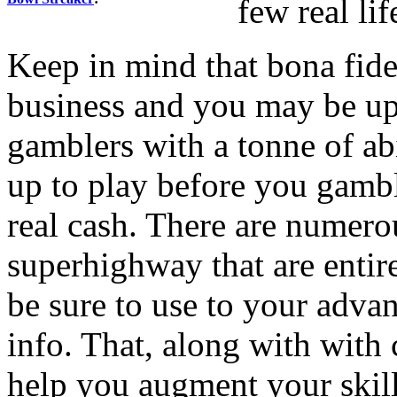
few real li
Keep in mind that bona fid
business and you may be up 
gamblers with a tonne of abi
up to play before you gamb
real cash. There are numero
superhighway that are enti
be sure to use to your adva
info. That, along with with
help you augment your skill