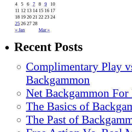
4
5
6
7
8
9
10
11
12
13
14
15
16
17
18
19
20
21
22
23
24
25
26
27
28
« Jan
Mar »
Recent Posts
Complimentary Play vs
Backgammon
Net Backgammon For 
The Basics of Backgam
The Past of Backgam