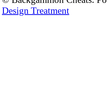
Design Treatment