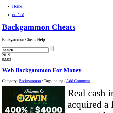
Home
rss feed
Backgammon Cheats
Backgammon Cheats Help
2019
02.03
Web Backgammon For Money
Category:
Backgammon
/ Tags: no tag /
Add Comment
Real cash 
acquired a 