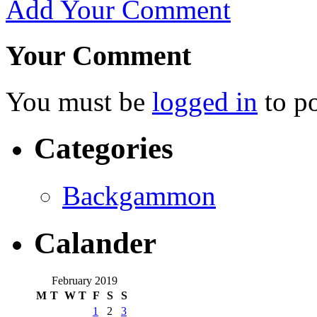
Add Your Comment
Your Comment
You must be
logged in
to p
Categories
Backgammon
Calander
February 2019
M
T
W
T
F
S
S
1
2
3