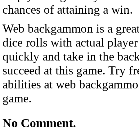
chances of attaining a win.
Web backgammon is a great p
dice rolls with actual playe
quickly and take in the ba
succeed at this game. Try f
abilities at web backgammon
game.
No Comment.