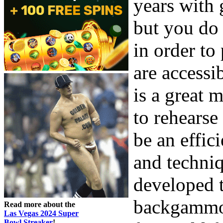
years with 
but you do
in order t
are accessi
is a great
to rehearse 
be an effic
and techniq
developed t
backgammon,
Read more about the
Las Vegas 2024 Super
Bowl Streaker
!