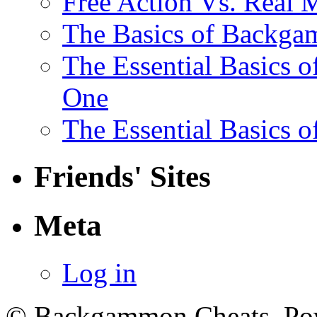
Free Action Vs. Rea
The Basics of Backga
The Essential Basics 
One
The Essential Basics 
Friends' Sites
Meta
Log in
© Backgammon Cheats. Po