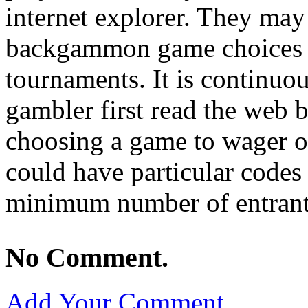
internet explorer. They ma
backgammon game choices l
tournaments. It is continuo
gambler first read the web 
choosing a game to wager 
could have particular codes 
minimum number of entrant
No Comment.
Add Your Comment