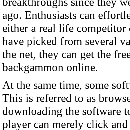
breakthroughs since they w
ago. Enthusiasts can effor
either a real life competito
have picked from several va
the net, they can get the fr
backgammon online.
At the same time, some softw
This is referred to as brow
downloading the software to 
player can merely click and