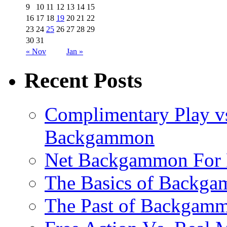
9
10
11
12
13
14
15
16
17
18
19
20
21
22
23
24
25
26
27
28
29
30
31
« Nov
Jan »
Recent Posts
Complimentary Play vs
Backgammon
Net Backgammon For 
The Basics of Backgam
The Past of Backgam