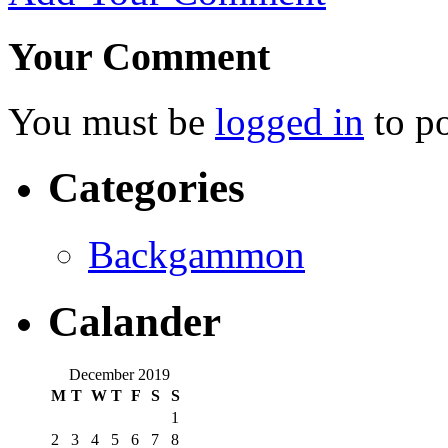
Your Comment
You must be
logged in
to p
Categories
Backgammon
Calander
December 2019
M
T
W
T
F
S
S
1
2
3
4
5
6
7
8