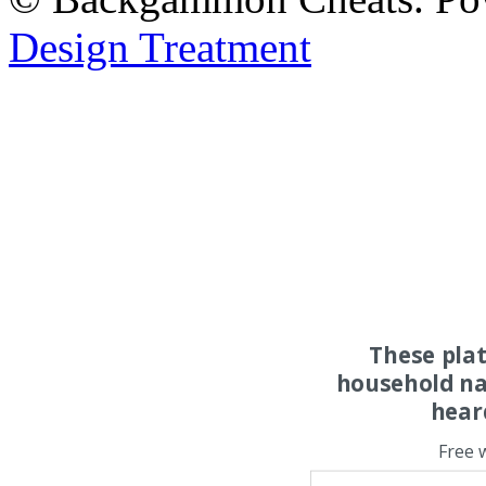
Design Treatment
These pla
household na
hear
Free 