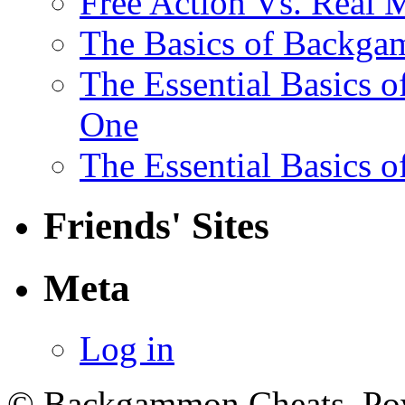
Free Action Vs. Rea
The Basics of Backga
The Essential Basics 
One
The Essential Basics 
Friends' Sites
Meta
Log in
© Backgammon Cheats. Po