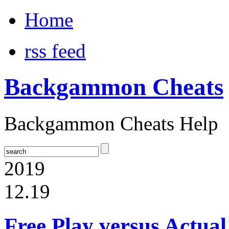
Home
rss feed
Backgammon Cheats
Backgammon Cheats Help
2019
12.19
Free Play versus Act