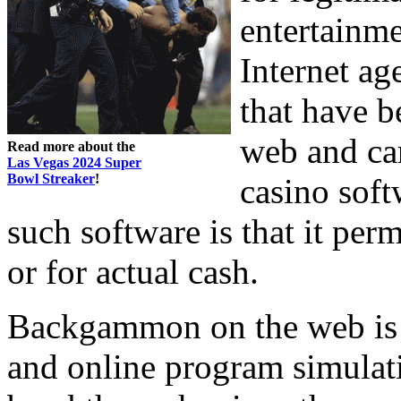
entertainme
Internet ag
that have b
web and ca
Read more about the
Las Vegas 2024 Super
Bowl Streaker
!
casino sof
such software is that it per
or for actual cash.
Backgammon on the web is a
and online program simulat