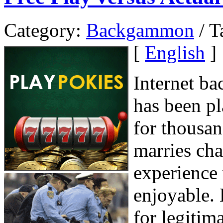
Category:
Backgammon
/ T
[
English
]
Internet b
has been pl
for thousan
marries cha
experience 
enjoyable.
for legitim