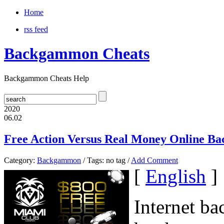
Home
rss feed
Backgammon Cheats
Backgammon Cheats Help
2020
06.02
Free Action Versus Real Money Online 
Category:
Backgammon
/ Tags: no tag /
Add Comment
[
English
]
Internet b