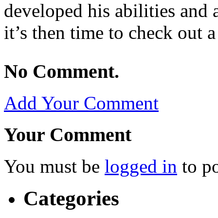
developed his abilities and
it’s then time to check out
No Comment.
Add Your Comment
Your Comment
You must be
logged in
to p
Categories