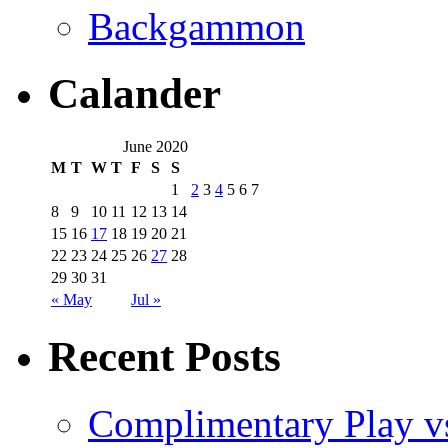
Backgammon
Calander
June 2020
M
T
W
T
F
S
S
1
2
3
4
5
6
7
8
9
10
11
12
13
14
15
16
17
18
19
20
21
22
23
24
25
26
27
28
29
30
31
« May
Jul »
Recent Posts
Complimentary Play vs