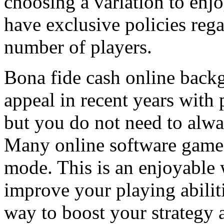
choosing a variation to enj
have exclusive policies reg
number of players.
Bona fide cash online back
appeal in recent years with 
but you do not need to alwa
Many online software games 
mode. This is an enjoyable
improve your playing abiliti
way to boost your strategy a