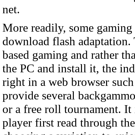
net.
More readily, some gaming s
download flash adaptation. 
based gaming and rather th
the PC and install it, the i
right in a web browser such
provide several backgammo
or a free roll tournament. I
player first read through t