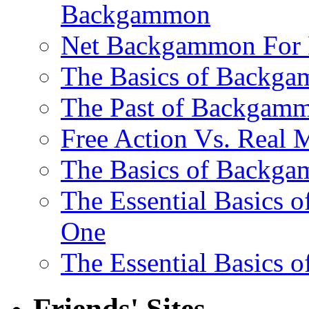
Backgammon
Net Backgammon For 
The Basics of Backgam
The Past of Backgam
Free Action Vs. Rea
The Basics of Backga
The Essential Basics 
One
The Essential Basics 
Friends' Sites