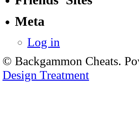
Meta
Log in
© Backgammon Cheats. Po
Design Treatment