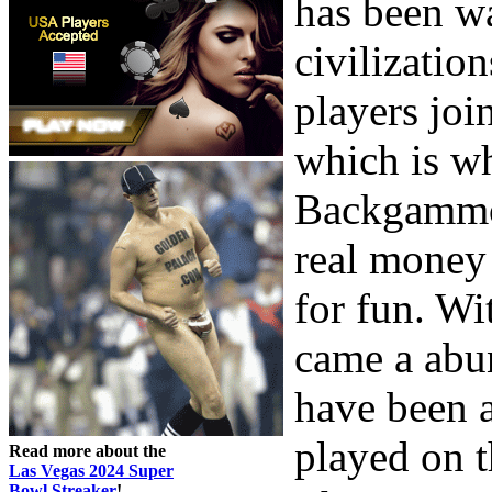
has been wa
civilizatio
players joi
which is wh
Backgammo
real money 
for fun. Wi
came a abun
have been 
played on t
Read more about the
Las Vegas 2024 Super
Bowl Streaker
!