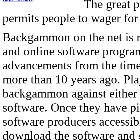
The great pa
permits people to wager for 
Backgammon on the net is re
and online software progra
advancements from the time
more than 10 years ago. Pl
backgammon against either a
software. Once they have p
software producers accessib
download the software and