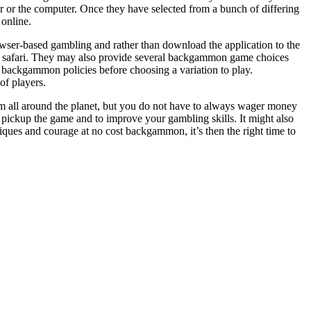
r or the computer. Once they have selected from a bunch of differing
online.
rowser-based gambling and rather than download the application to the
like safari. They may also provide several backgammon game choices
et backgammon policies before choosing a variation to play.
f players.
 all around the planet, but you do not have to always wager money
o pickup the game and to improve your gambling skills. It might also
ques and courage at no cost backgammon, it’s then the right time to