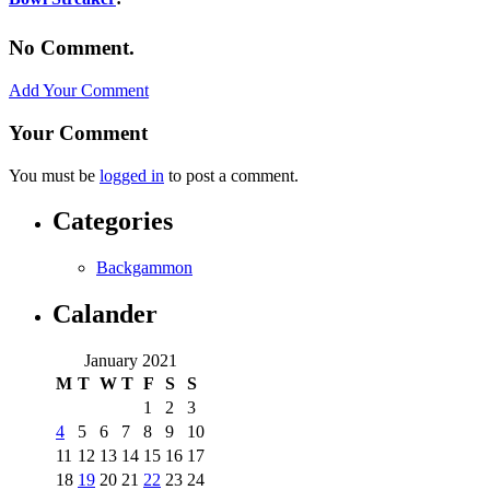
No Comment.
Add Your Comment
Your Comment
You must be
logged in
to post a comment.
Categories
Backgammon
Calander
January 2021
M
T
W
T
F
S
S
1
2
3
4
5
6
7
8
9
10
11
12
13
14
15
16
17
18
19
20
21
22
23
24