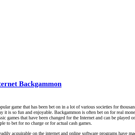
Internet Backgammon
ular game that has been bet on in a lot of various societies for thousa
hy it is so fun and enjoyable. Backgammon is often bet on for real money
ssic games that have been changed for the Internet and can be played o
ople to bet for no charge or for actual cash games.
adily acquirable on the internet and online software programs have ma