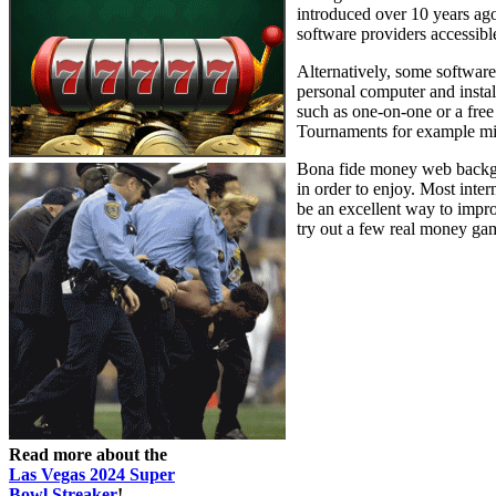
introduced over 10 years ago
software providers accessib
Alternatively, some software
personal computer and instal
such as one-on-one or a free 
Tournaments for example mig
Bona fide money web backgam
in order to enjoy. Most inte
be an excellent way to impro
try out a few real money ga
Read more about the
Las Vegas 2024 Super
Bowl Streaker
!