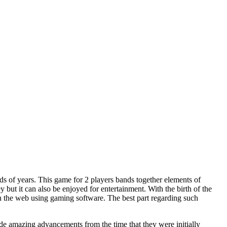
nds of years. This game for 2 players bands together elements of
 but it can also be enjoyed for entertainment. With the birth of the
n the web using gaming software. The best part regarding such
de amazing advancements from the time that they were initially