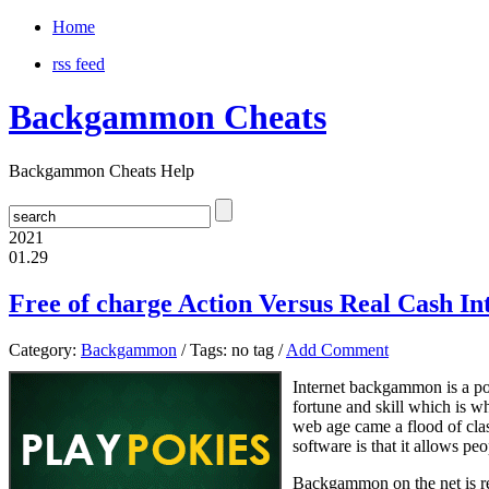
Home
rss feed
Backgammon Cheats
Backgammon Cheats Help
2021
01.29
Free of charge Action Versus Real Cash 
Category:
Backgammon
/ Tags: no tag /
Add Comment
Internet backgammon is a pop
fortune and skill which is w
web age came a flood of cla
software is that it allows pe
Backgammon on the net is re