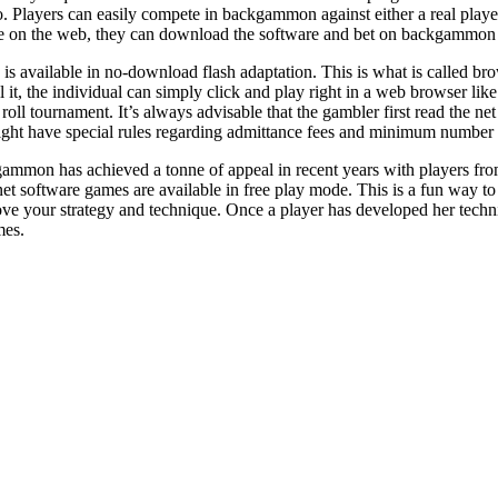
. Players can easily compete in backgammon against either a real playe
le on the web, they can download the software and bet on backgammon 
 is available in no-download flash adaptation. This is what is called b
l it, the individual can simply click and play right in a web browser 
roll tournament. It’s always advisable that the gambler first read the n
ht have special rules regarding admittance fees and minimum number o
mon has achieved a tonne of appeal in recent years with players from
rnet software games are available in free play mode. This is a fun way t
ve your strategy and technique. Once a player has developed her techni
mes.