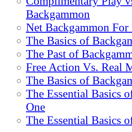
Complimentary Play vs
Backgammon
Net Backgammon For 
The Basics of Backgam
The Past of Backgam
Free Action Vs. Rea
The Basics of Backga
The Essential Basics 
One
The Essential Basics 