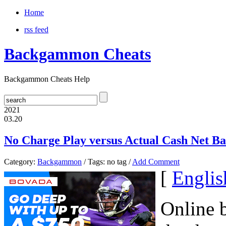
Home
rss feed
Backgammon Cheats
Backgammon Cheats Help
2021
03.20
No Charge Play versus Actual Cash Net 
Category:
Backgammon
/ Tags: no tag /
Add Comment
[
Englis
Online 