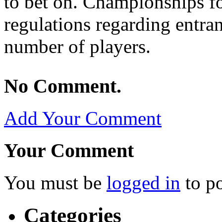
to bet on. Championships fo
regulations regarding entran
number of players.
No Comment.
Add Your Comment
Your Comment
You must be
logged in
to p
Categories