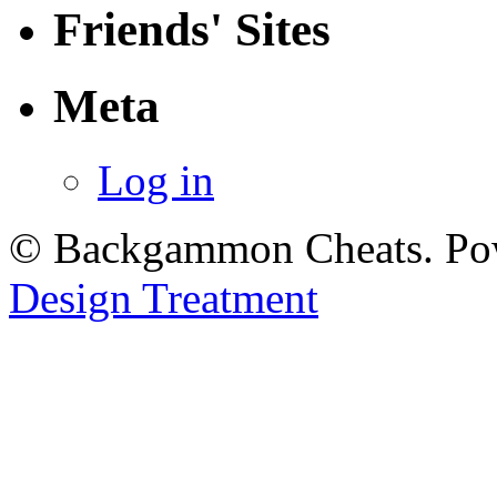
Friends' Sites
Meta
Log in
© Backgammon Cheats. Po
Design Treatment