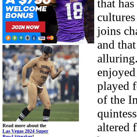
that has
cultures
joins ch
and that
allurin
enjoyed 
played 
of the I
quintess
altered 
Read more about the
Las Vegas 2024 Super
Bowl Streaker
!