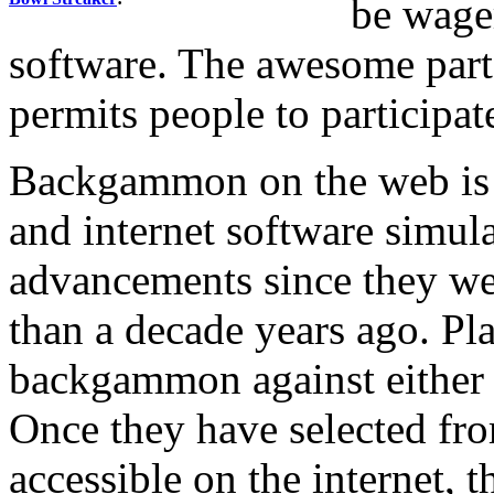
be wage
software. The awesome part a
permits people to participat
Backgammon on the web is r
and internet software simul
advancements since they we
than a decade years ago. Pla
backgammon against either 
Once they have selected fr
accessible on the internet, 