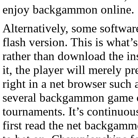
enjoy backgammon online.
Alternatively, some softwar
flash version. This is what
rather than download the in
it, the player will merely 
right in a net browser such 
several backgammon game o
tournaments. It’s continuou
first read the net backgamm