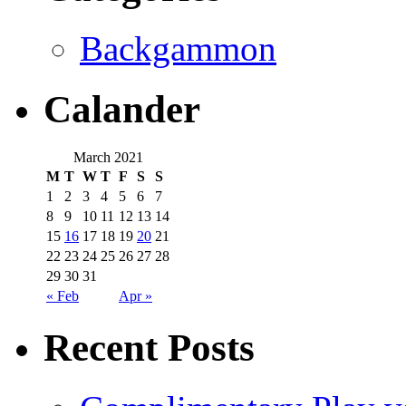
Backgammon
Calander
March 2021
M
T
W
T
F
S
S
1
2
3
4
5
6
7
8
9
10
11
12
13
14
15
16
17
18
19
20
21
22
23
24
25
26
27
28
29
30
31
« Feb
Apr »
Recent Posts