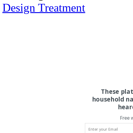
Design Treatment
These pla
household na
hear
Free 