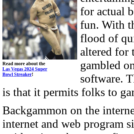
for actual 
fun. With t
flood of qu
altered for
gambled on 
Read more about the
Las Vegas 2024 Super
Bowl Streaker
!
software. T
is that it permits folks to g
Backgammon on the internet 
internet and web program s