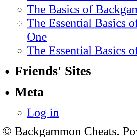
The Basics of Backga
The Essential Basics 
One
The Essential Basics 
Friends' Sites
Meta
Log in
© Backgammon Cheats. Po