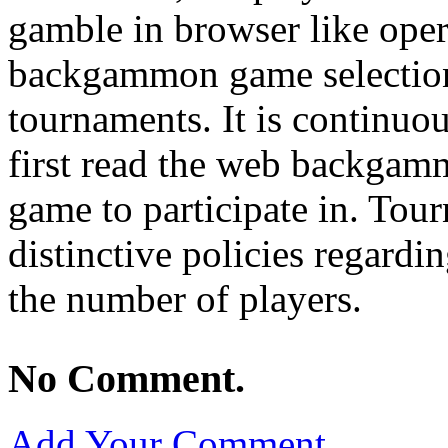
gamble in browser like ope
backgammon game selection
tournaments. It is continuou
first read the web backgamm
game to participate in. Tou
distinctive policies regardi
the number of players.
No Comment.
Add Your Comment