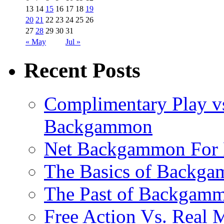
13
14
15
16
17
18
19
20
21
22
23
24
25
26
27
28
29
30
31
« May
Jul »
Recent Posts
Complimentary Play vs
Backgammon
Net Backgammon For 
The Basics of Backgam
The Past of Backgam
Free Action Vs. Rea