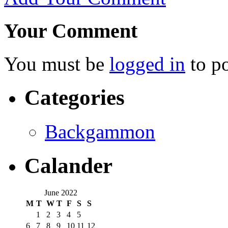
Your Comment
You must be
logged in
to p
Categories
Backgammon
Calander
June 2022
M
T
W
T
F
S
S
1
2
3
4
5
6
7
8
9
10
11
12