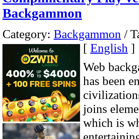
Backgammon
Category:
Backgammon
/ T
[
English
]
Web backga
has been en
civilizatio
joins eleme
which is wh
entertaini