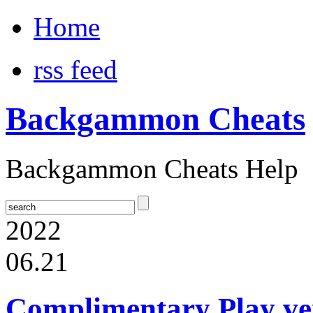
Home
rss feed
Backgammon Cheats
Backgammon Cheats Help
2022
06.21
Complimentary Play ve