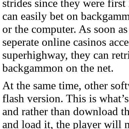
strides since they were firs
can easily bet on backgammo
or the computer. As soon a
seperate online casinos acce
superhighway, they can retr
backgammon on the net.
At the same time, other sof
flash version. This is what
and rather than download t
and load it, the player will