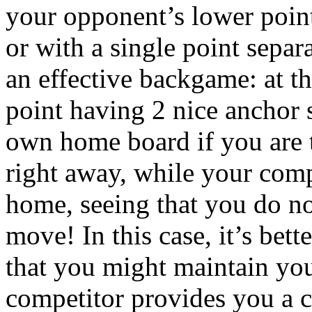
your opponent’s lower point
or with a single point separ
an effective backgame: at th
point having 2 nice anchor 
own home board if you are t
right away, while your compe
home, seeing that you do no
move! In this case, it’s bett
that you might maintain you
competitor provides you a ch