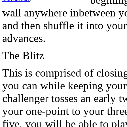
wall anywhere inbetween yo
and then shuffle it into yo
advances.
The Blitz
This is comprised of closin
you can while keeping your 
challenger tosses an early 
your one-point to your three
five, you will be able to pla