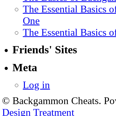
The Essential Basics 
One
The Essential Basics 
Friends' Sites
Meta
Log in
© Backgammon Cheats. Po
Design Treatment