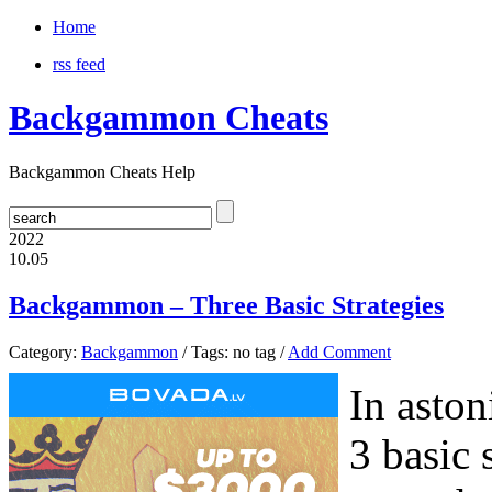
Home
rss feed
Backgammon Cheats
Backgammon Cheats Help
2022
10.05
Backgammon – Three Basic Strategies
Category:
Backgammon
/ Tags: no tag /
Add Comment
In aston
3 basic 