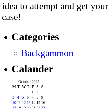
idea to attempt and get your
case!
Categories
Backgammon
Calander
October 2022
M
T
W
T
F
S
S
1
2
3
4
5
6
7
8
9
10
11
12
13
14
15
16
17
18
19
20
21
22
23