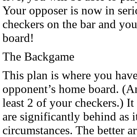
Your opposer is now in serio
checkers on the bar and yo
board!
The Backgame
This plan is where you have
opponent’s home board. (An 
least 2 of your checkers.) 
are significantly behind as 
circumstances. The better ar