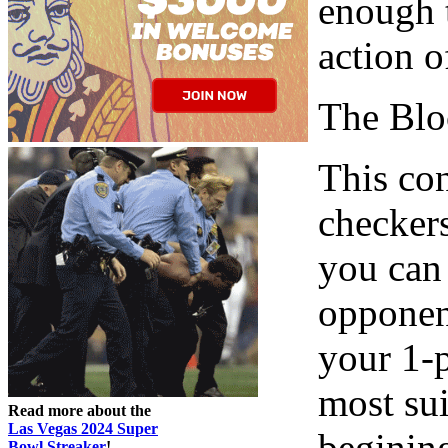
enough t
action o
The Blo
This con
checkers
you can 
opponent
your 1-p
most sui
Read more about the
Las Vegas 2024 Super
begining
Bowl Streaker
!