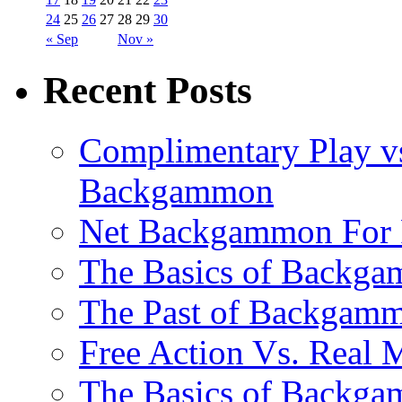
24
25
26
27
28
29
30
« Sep
Nov »
Recent Posts
Complimentary Play vs
Backgammon
Net Backgammon For 
The Basics of Backgam
The Past of Backgam
Free Action Vs. Rea
The Basics of Backga