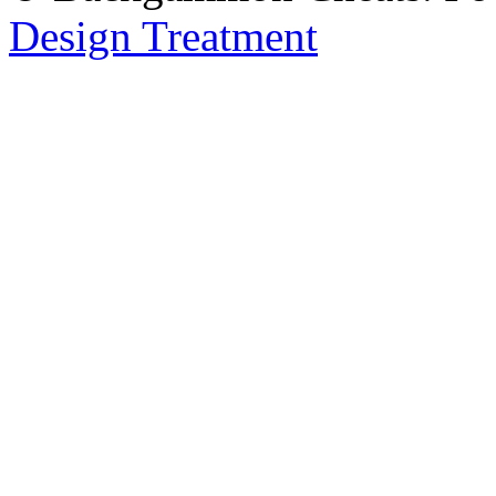
Design Treatment