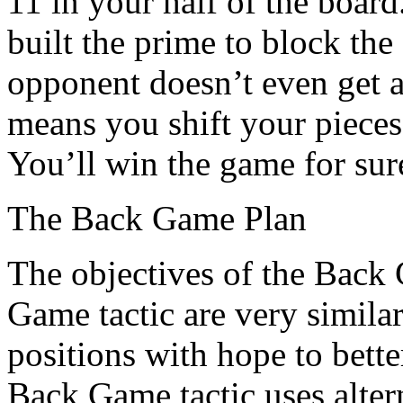
11 in your half of the boar
built the prime to block the
opponent doesn’t even get a 
means you shift your pieces 
You’ll win the game for sur
The Back Game Plan
The objectives of the Back
Game tactic are very simila
positions with hope to bett
Back Game tactic uses altern