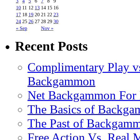
3
4
5
6
7
8
9
10
11
12
13
14
15
16
17
18
19
20
21
22
23
24
25
26
27
28
29
30
« Sep
Nov »
Recent Posts
Complimentary Play vs
Backgammon
Net Backgammon For 
The Basics of Backgam
The Past of Backgam
Free Action Vs. Rea