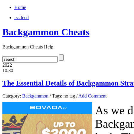
Home
rss feed
Backgammon Cheats
Backgammon Cheats Help
2022
10.30
The Essential Details of Backgammon Strat
Category:
Backgammon
/ Tags: no tag /
Add Comment
As we di
Backgam