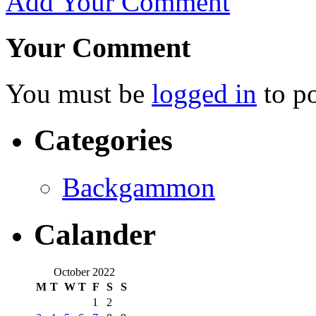
Add Your Comment
Your Comment
You must be
logged in
to p
Categories
Backgammon
Calander
October 2022
M
T
W
T
F
S
S
1
2