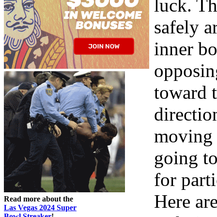
luck. Th
safely 
inner bo
opposin
toward t
directio
moving i
going to
for part
Here ar
Read more about the
Las Vegas 2024 Super
Bowl Streaker
!