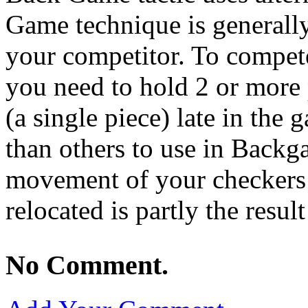
Game technique is generall
your competitor. To compet
you need to hold 2 or more p
(a single piece) late in the
than others to use in Backg
movement of your checkers 
relocated is partly the result
No Comment.