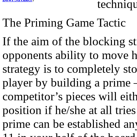
techniqu
The Priming Game Tactic
If the aim of the blocking s
opponents ability to move 
strategy is to completely s
player by building a prime –
competitor’s pieces will eith
position if he/she at all trie
prime can be established an