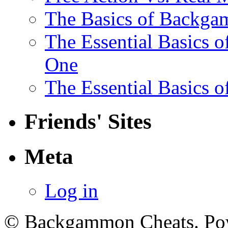
The Basics of Backga
The Essential Basics 
One
The Essential Basics 
Friends' Sites
Meta
Log in
© Backgammon Cheats. Po