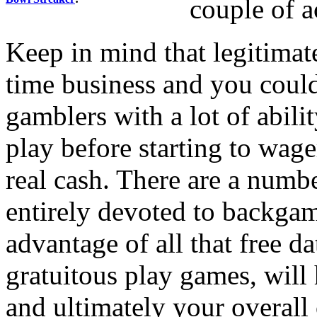
couple of a
Keep in mind that legitim
time business and you could
gamblers with a lot of abilit
play before starting to wag
real cash. There are a numb
entirely devoted to backga
advantage of all that free d
gratuitous play games, will
and ultimately your overall 