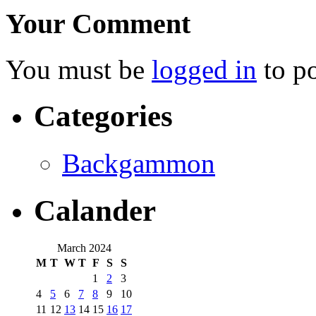
Your Comment
You must be
logged in
to p
Categories
Backgammon
Calander
March 2024
M
T
W
T
F
S
S
1
2
3
4
5
6
7
8
9
10
11
12
13
14
15
16
17