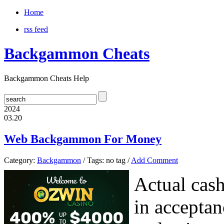
Home
rss feed
Backgammon Cheats
Backgammon Cheats Help
2024
03.20
Web Backgammon For Money
Category:
Backgammon
/ Tags: no tag /
Add Comment
Actual cas
in acceptan