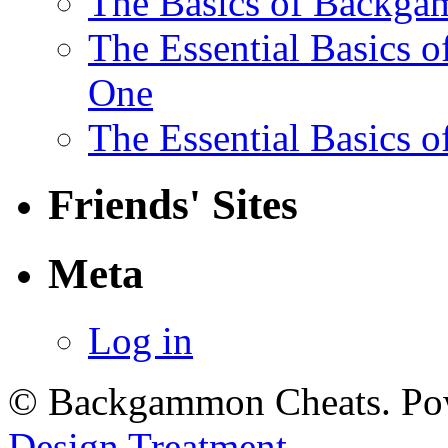
The Basics of Backga
The Essential Basics 
One
The Essential Basics 
Friends' Sites
Meta
Log in
© Backgammon Cheats. Po
Design Treatment