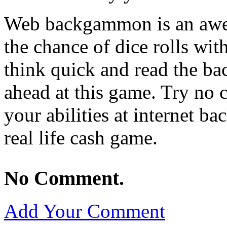
Web backgammon is an awes
the chance of dice rolls with
think quick and read the 
ahead at this game. Try no
your abilities at internet 
real life cash game.
No Comment.
Add Your Comment