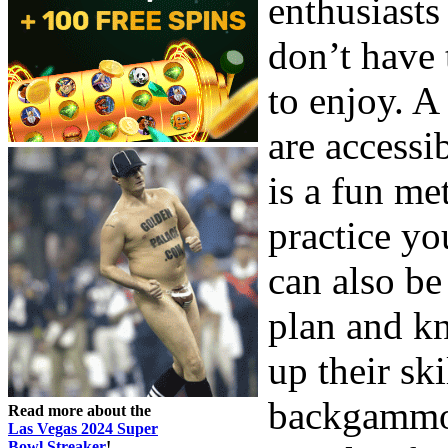
enthusiasts
don’t have 
to enjoy. 
are accessi
is a fun m
practice y
can also be
plan and kn
up their sk
backgammon,
Read more about the
Las Vegas 2024 Super
Bowl Streaker
!