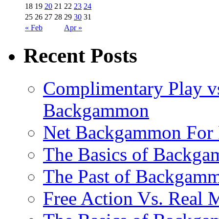
18
19
20
21
22
23
24
25
26
27
28
29
30
31
« Feb
Apr »
Recent Posts
Complimentary Play vs
Backgammon
Net Backgammon For 
The Basics of Backgam
The Past of Backgam
Free Action Vs. Rea