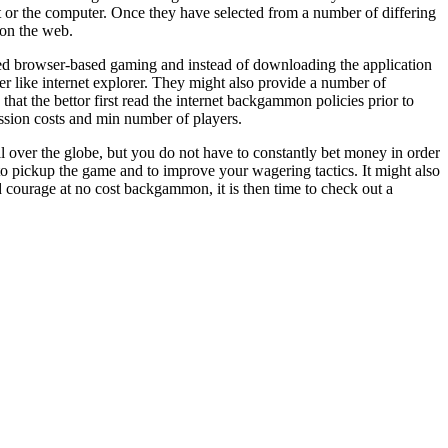
 or the computer. Once they have selected from a number of differing
 on the web.
lled browser-based gaming and instead of downloading the application
ser like internet explorer. They might also provide a number of
t the bettor first read the internet backgammon policies prior to
ission costs and min number of players.
l over the globe, but you do not have to constantly bet money in order
to pickup the game and to improve your wagering tactics. It might also
d courage at no cost backgammon, it is then time to check out a