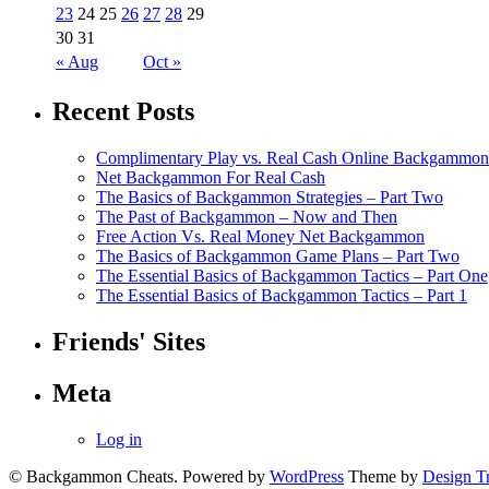
23
24
25
26
27
28
29
30
31
« Aug
Oct »
Recent Posts
Complimentary Play vs. Real Cash Online Backgammon
Net Backgammon For Real Cash
The Basics of Backgammon Strategies – Part Two
The Past of Backgammon – Now and Then
Free Action Vs. Real Money Net Backgammon
The Basics of Backgammon Game Plans – Part Two
The Essential Basics of Backgammon Tactics – Part One
The Essential Basics of Backgammon Tactics – Part 1
Friends' Sites
Meta
Log in
© Backgammon Cheats. Powered by
WordPress
Theme by
Design T