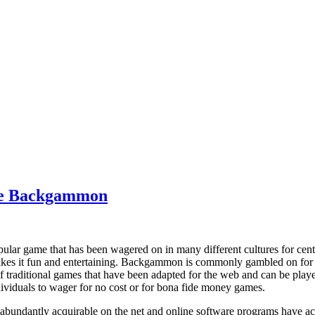
ine Backgammon
lar game that has been wagered on in many different cultures for centu
akes it fun and entertaining. Backgammon is commonly gambled on for b
traditional games that have been adapted for the web and can be played
ndividuals to wager for no cost or for bona fide money games.
undantly acquirable on the net and online software programs have ach