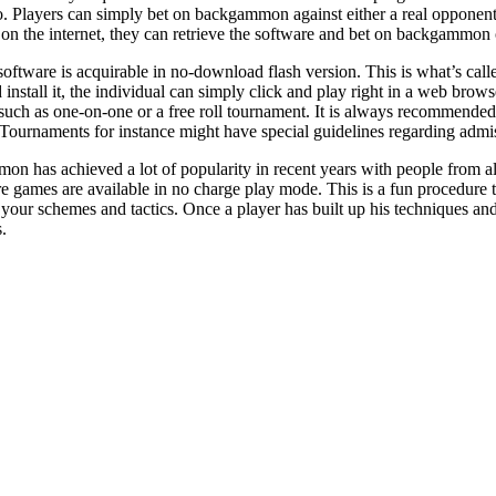
o. Players can simply bet on backgammon against either a real opponent
 on the internet, they can retrieve the software and bet on backgammon
oftware is acquirable in no-download flash version. This is what’s ca
install it, the individual can simply click and play right in a web brow
 as one-on-one or a free roll tournament. It is always recommended tha
. Tournaments for instance might have special guidelines regarding adm
n has achieved a lot of popularity in recent years with people from al
e games are available in no charge play mode. This is a fun procedure 
 your schemes and tactics. Once a player has built up his techniques an
.