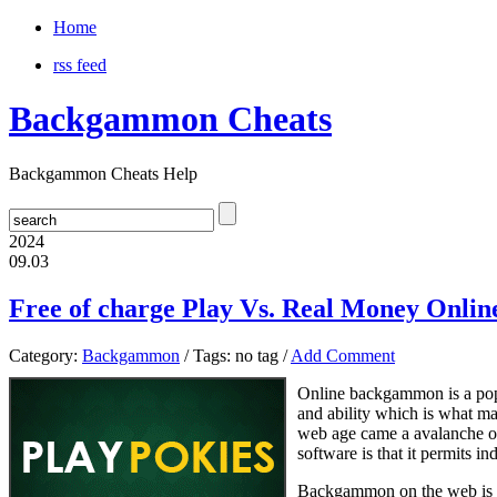
Home
rss feed
Backgammon Cheats
Backgammon Cheats Help
2024
09.03
Free of charge Play Vs. Real Money Onl
Category:
Backgammon
/ Tags: no tag /
Add Comment
Online backgammon is a popu
and ability which is what m
web age came a avalanche of 
software is that it permits i
Backgammon on the web is ab