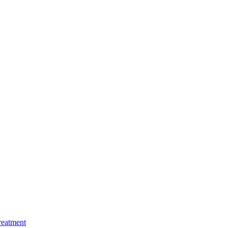
reatment