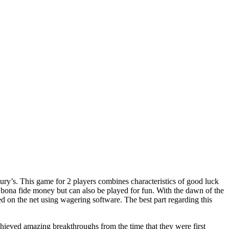
ry’s. This game for 2 players combines characteristics of good luck
ona fide money but can also be played for fun. With the dawn of the
 on the net using wagering software. The best part regarding this
ieved amazing breakthroughs from the time that they were first