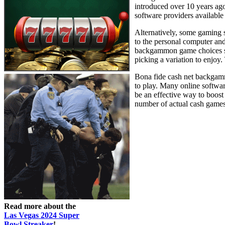
introduced over 10 years ag
software providers available
Alternatively, some gaming s
to the personal computer and 
backgammon game choices such
picking a variation to enjoy
Bona fide cash net backgammo
to play. Many online softwar
be an effective way to boost
number of actual cash games
Read more about the
Las Vegas 2024 Super
Bowl Streaker
!