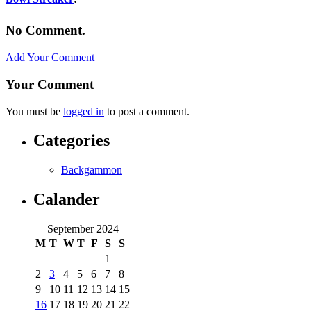
No Comment.
Add Your Comment
Your Comment
You must be
logged in
to post a comment.
Categories
Backgammon
Calander
September 2024
M
T
W
T
F
S
S
1
2
3
4
5
6
7
8
9
10
11
12
13
14
15
16
17
18
19
20
21
22