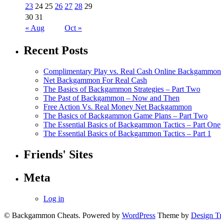
23
24
25
26
27
28
29
30
31
« Aug
Oct »
Recent Posts
Complimentary Play vs. Real Cash Online Backgammon
Net Backgammon For Real Cash
The Basics of Backgammon Strategies – Part Two
The Past of Backgammon – Now and Then
Free Action Vs. Real Money Net Backgammon
The Basics of Backgammon Game Plans – Part Two
The Essential Basics of Backgammon Tactics – Part One
The Essential Basics of Backgammon Tactics – Part 1
Friends' Sites
Meta
Log in
© Backgammon Cheats. Powered by
WordPress
Theme by
Design T