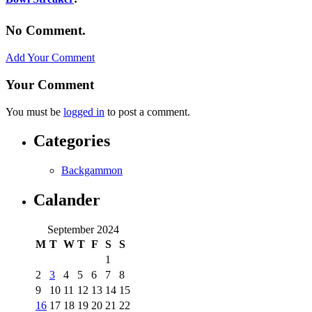
No Comment.
Add Your Comment
Your Comment
You must be
logged in
to post a comment.
Categories
Backgammon
Calander
September 2024
M
T
W
T
F
S
S
1
2
3
4
5
6
7
8
9
10
11
12
13
14
15
16
17
18
19
20
21
22