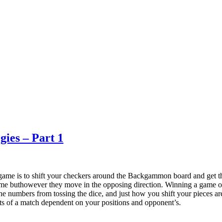
ies – Part 1
me is to shift your checkers around the Backgammon board and get t
 same buthowever they move in the opposing direction. Winning a game 
 the numbers from tossing the dice, and just how you shift your pieces a
arts of a match dependent on your positions and opponent’s.