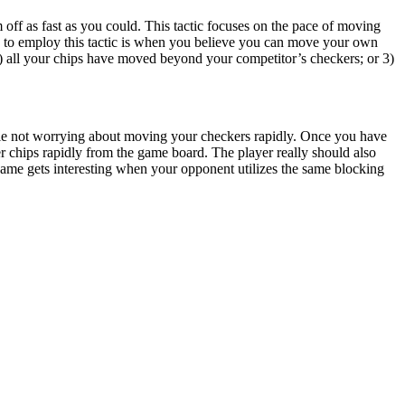
 off as fast as you could. This tactic focuses on the pace of moving
io to employ this tactic is when you believe you can move your own
) all your chips have moved beyond your competitor’s checkers; or 3)
while not worrying about moving your checkers rapidly. Once you have
r chips rapidly from the game board. The player really should also
me gets interesting when your opponent utilizes the same blocking