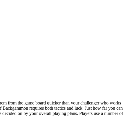
hem from the game board quicker than your challenger who works
of Backgammon requires both tactics and luck. Just how far you can
re decided on by your overall playing plans. Players use a number of