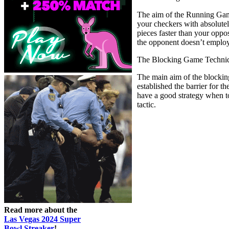
The aim of the Running Game 
your checkers with absolutel
pieces faster than your opp
the opponent doesn’t employ 
The Blocking Game Techni
The main aim of the blocking
established the barrier for 
have a good strategy when t
tactic.
Read more about the
Las Vegas 2024 Super
Bowl Streaker
!