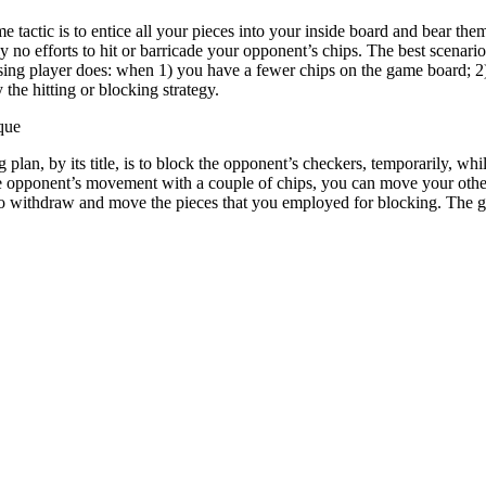
tactic is to entice all your pieces into your inside board and bear them
y no efforts to hit or barricade your opponent’s chips. The best scenar
osing player does: when 1) you have a fewer chips on the game board; 2
the hitting or blocking strategy.
que
 plan, by its title, is to block the opponent’s checkers, temporarily, 
the opponent’s movement with a couple of chips, you can move your othe
o withdraw and move the pieces that you employed for blocking. The ga