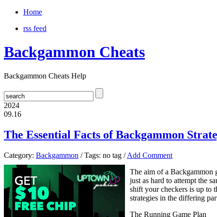
Home
rss feed
Backgammon Cheats
Backgammon Cheats Help
2024
09.16
The Essential Facts of Backgammon Strateg
Category:
Backgammon
/ Tags: no tag /
Add Comment
The aim of a Backgammon ga
just as hard to attempt the
shift your checkers is up to
strategies in the differing p
The Running Game Plan