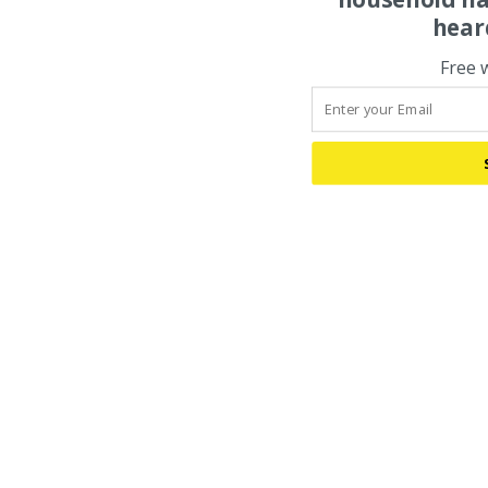
hear
Free 