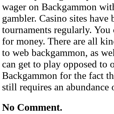
wager on Backgammon with a
gambler. Casino sites hav
tournaments regularly. You ca
for money. There are all ki
to web backgammon, as well
can get to play opposed to 
Backgammon for the fact th
still requires an abundance o
No Comment.