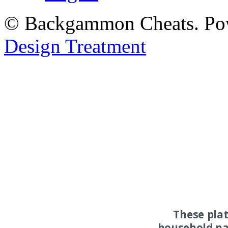
© Backgammon Cheats. Po
Design Treatment
These pla
household na