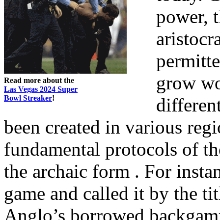
power, t
aristocr
permitte
grow wo
Read more about the
Las Vegas 2024 Super
Bowl Streaker
!
differe
been created in various regi
fundamental protocols of tho
the archaic form . For insta
game and called it by the ti
Anglo’s borrowed backgamm