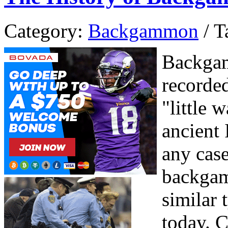
Category:
Backgammon
/ T
Backgam
recorded
"little
ancient 
any case
backgam
similar 
today. C