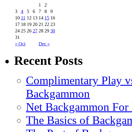
1
2
3
4
5
6
7
8
9
10
11
12
13
14
15
16
17
18
19
20
21
22
23
24
25
26
27
28
29
30
31
« Oct
Dec »
Recent Posts
Complimentary Play vs
Backgammon
Net Backgammon For 
The Basics of Backgam