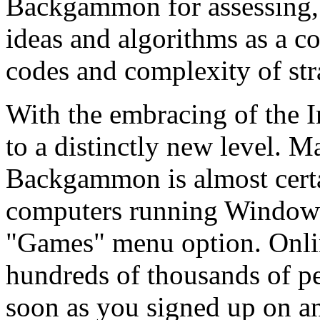
Backgammon for assessing,
ideas and algorithms as a c
codes and complexity of str
With the embracing of the 
to a distinctly new level. 
Backgammon is almost certa
computers running Windows
"Games" menu option. Onl
hundreds of thousands of p
soon as you signed up on a