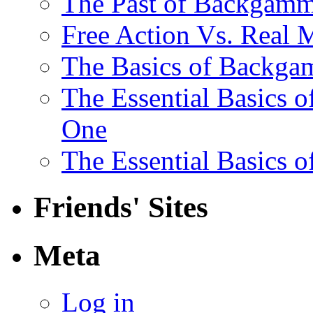
The Past of Backgam
Free Action Vs. Rea
The Basics of Backga
The Essential Basics 
One
The Essential Basics 
Friends' Sites
Meta
Log in