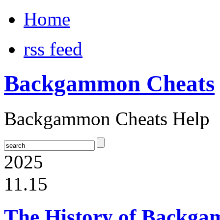
Home
rss feed
Backgammon Cheats
Backgammon Cheats Help
2025
11.15
The History of Backga