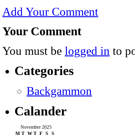
Add Your Comment
Your Comment
You must be
logged in
to p
Categories
Backgammon
Calander
November 2025
M
T
W
T
F
S
S