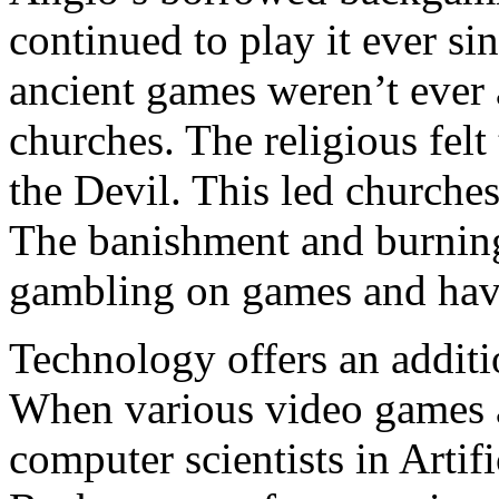
continued to play it ever 
ancient games weren’t ever
churches. The religious fel
the Devil. This led churche
The banishment and burning
gambling on games and hav
Technology offers an addit
When various video games a
computer scientists in Artifi