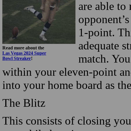
are able to
opponent’s 
1-point. Th
adequate st
Read more about the
Las Vegas 2024 Super
match. You
Bowl Streaker
!
within your eleven-point an
into your home board as th
The Blitz
This consists of closing yo