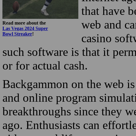
that have b
web and ca
Read more about the
Las Vegas 2024 Super
Bowl Streaker
!
casino sof
such software is that it per
or for actual cash.
Backgammon on the web is a
and online program simulat
breakthroughs since they w
ago. Enthusiasts can effor