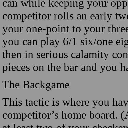
can while keeping your oppo
competitor rolls an early t
your one-point to your three
you can play 6/1 six/one eig
then in serious calamity co
pieces on the bar and you h
The Backgame
This tactic is where you ha
competitor’s home board. (A
at least two of your checke