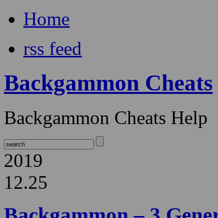
Home
rss feed
Backgammon Cheats
Backgammon Cheats Help
2019
12.25
Backgammon – 3 Gener