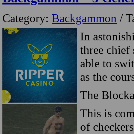
Category:
Backgammon
/ T
In astonish
three chief
able to swi
as the cour
The Block
This is com
of checkers