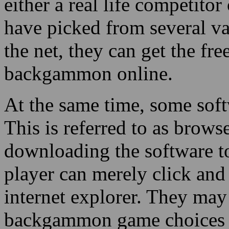
either a real life competito
have picked from several va
the net, they can get the fr
backgammon online.
At the same time, some softw
This is referred to as brow
downloading the software to 
player can merely click and
internet explorer. They ma
backgammon game choices l