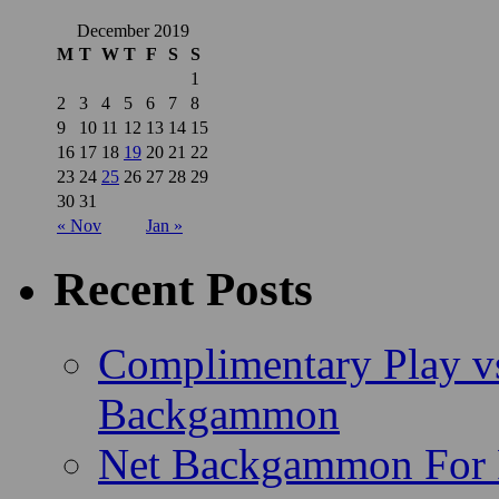
December 2019
M
T
W
T
F
S
S
1
2
3
4
5
6
7
8
9
10
11
12
13
14
15
16
17
18
19
20
21
22
23
24
25
26
27
28
29
30
31
« Nov
Jan »
Recent Posts
Complimentary Play vs
Backgammon
Net Backgammon For 