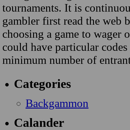
tournaments. It is continuo
gambler first read the web 
choosing a game to wager 
could have particular codes 
minimum number of entrant
Categories
Backgammon
Calander