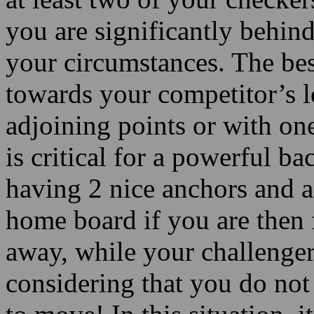
you are significantly behin
your circumstances. The bes
towards your competitor’s l
adjoining points or with on
is critical for a powerful b
having 2 nice anchors and 
home board if you are then f
away, while your challenger
considering that you do not