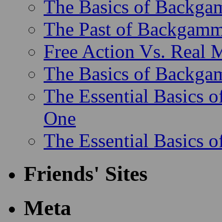
The Basics of Backgam
The Past of Backgam
Free Action Vs. Rea
The Basics of Backga
The Essential Basics 
One
The Essential Basics 
Friends' Sites
Meta