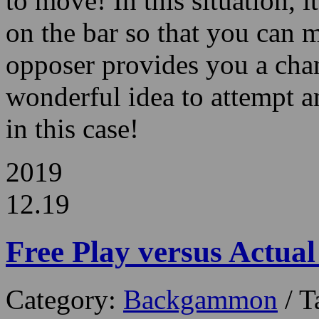
to move! In this situation, 
on the bar so that you can m
opposer provides you a chanc
wonderful idea to attempt a
in this case!
2019
12.19
Free Play versus Act
Category:
Backgammon
/ T