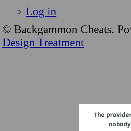
Log in
© Backgammon Cheats. Po
Design Treatment
The provider
nobody'