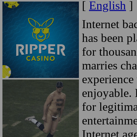
[
English
]
Internet b
has been pl
for thousan
marries cha
experience 
enjoyable.
for legitim
entertainme
Internet ag