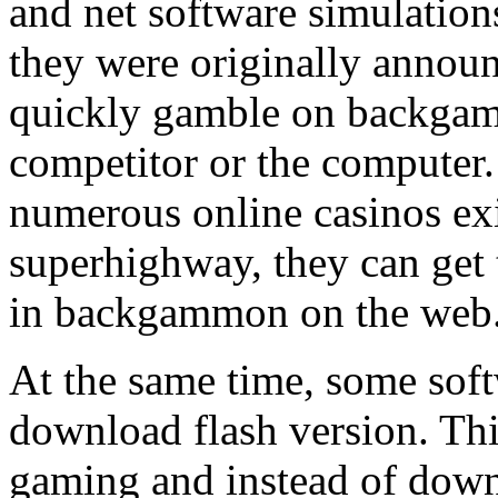
and net software simulation
they were originally announ
quickly gamble on backgamm
competitor or the computer.
numerous online casinos exi
superhighway, they can get t
in backgammon on the web
At the same time, some soft
download flash version. Thi
gaming and instead of downl