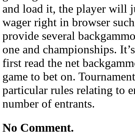
and load it, the player will
wager right in browser such
provide several backgammon
one and championships. It’s
first read the net backgamm
game to bet on. Tournament
particular rules relating t
number of entrants.
No Comment.