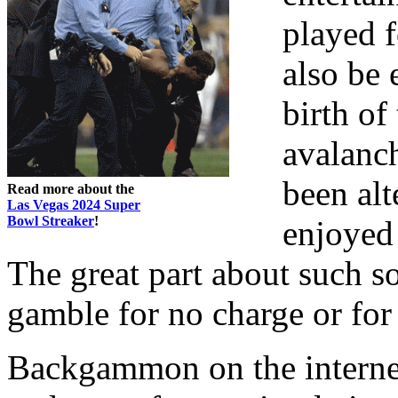
played f
also be
birth of
avalanch
been alt
Read more about the
Las Vegas 2024 Super
Bowl Streaker
!
enjoyed
The great part about such so
gamble for no charge or for 
Backgammon on the internet 