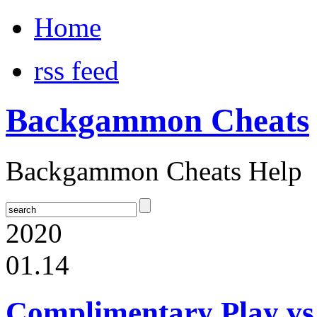
Home
rss feed
Backgammon Cheats
Backgammon Cheats Help
2020
01.14
Complimentary Play vs