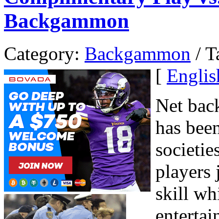
Backgammon
Category:
Backgammon
/ T
[
Englis
Net bac
has been
societie
players 
skill wh
enterta