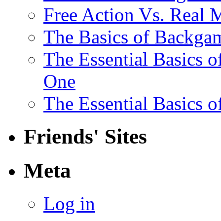
Free Action Vs. Rea
The Basics of Backga
The Essential Basics 
One
The Essential Basics 
Friends' Sites
Meta
Log in