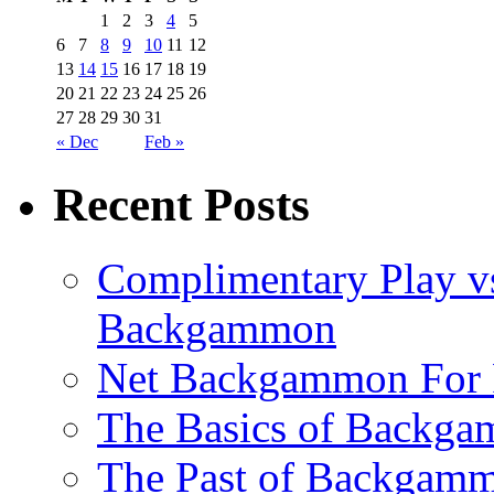
1
2
3
4
5
6
7
8
9
10
11
12
13
14
15
16
17
18
19
20
21
22
23
24
25
26
27
28
29
30
31
« Dec
Feb »
Recent Posts
Complimentary Play vs
Backgammon
Net Backgammon For 
The Basics of Backgam
The Past of Backgam