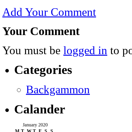
Add Your Comment
Your Comment
You must be
logged in
to p
Categories
Backgammon
Calander
January 2020
M
T
W
T
F
S
S