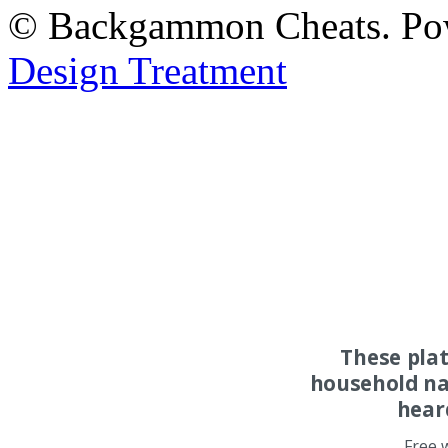
© Backgammon Cheats. Po
Design Treatment
These pla
household na
hear
Free 